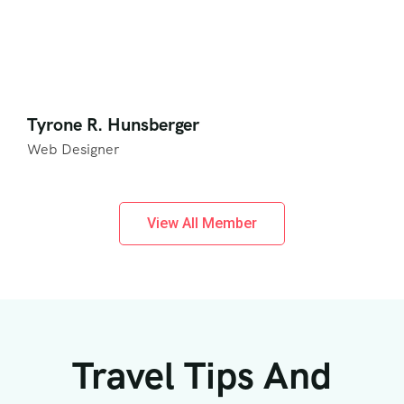
Tyrone R. Hunsberger
Web Designer
View All Member
Travel Tips And