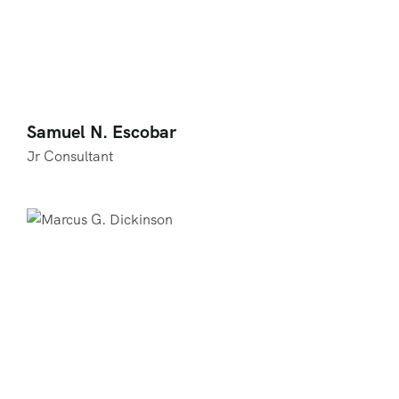
Samuel N. Escobar
Jr Consultant