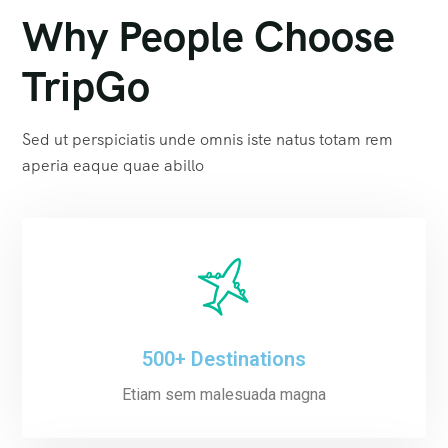
Why People Choose
TripGo
Sed ut perspiciatis unde omnis iste natus totam rem
aperia eaque quae abillo
500+ Destinations
Etiam sem malesuada magna