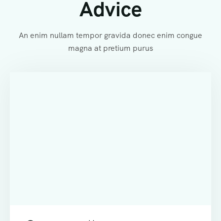
Advice
An enim nullam tempor gravida donec enim congue
magna at pretium purus