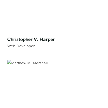
Christopher V. Harper
Web Developer