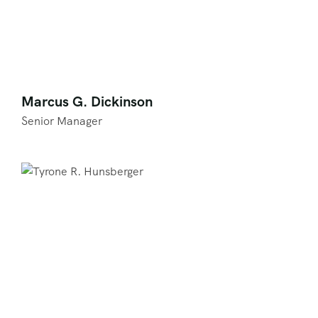
Marcus G. Dickinson
Senior Manager