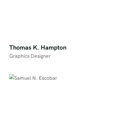
Thomas K. Hampton
Graphics Designer