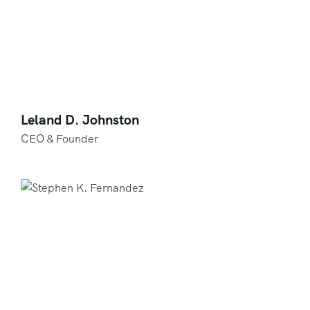
Leland D. Johnston
CEO & Founder