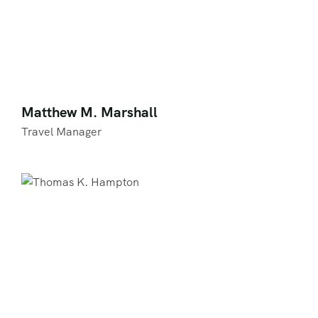
Matthew M. Marshall
Travel Manager