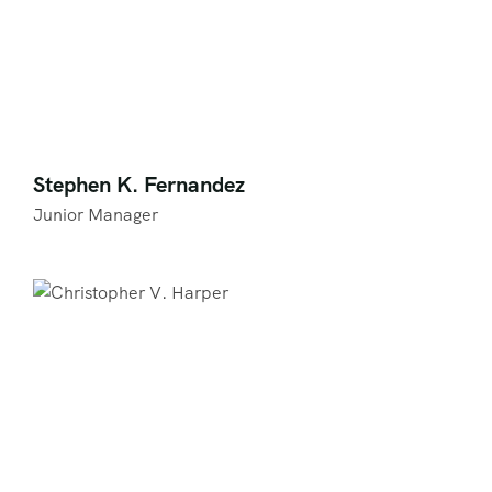
Stephen K. Fernandez
Junior Manager