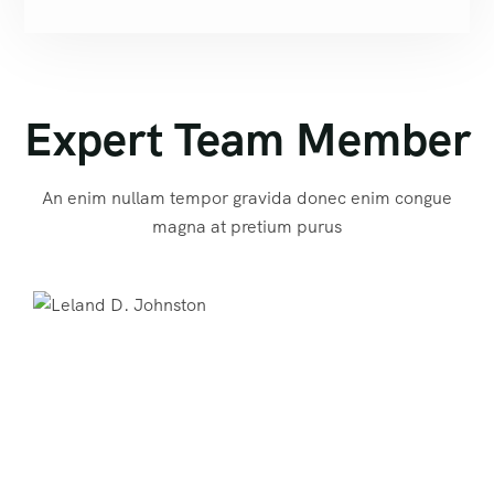
Expert Team Member
An enim nullam tempor gravida donec enim congue
magna at pretium purus