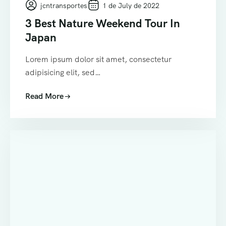
jcntransportes
1 de July de 2022
3 Best Nature Weekend Tour In
Japan
Lorem ipsum dolor sit amet, consectetur
adipisicing elit, sed…
Read More