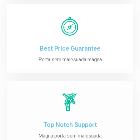
Best Price Guarantee
Porta sem malesuada magna
Top Notch Support
Magna porta sem malesuada