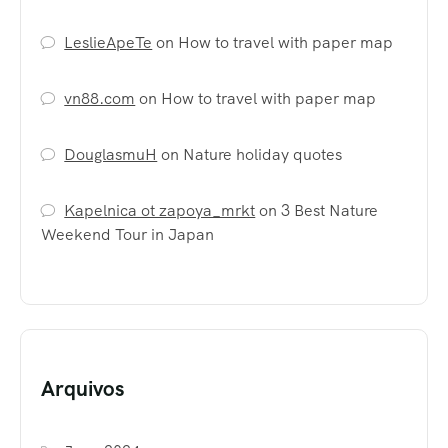
LeslieApeTe
on
How to travel with paper map
vn88.com
on
How to travel with paper map
DouglasmuH
on
Nature holiday quotes
Kapelnica ot zapoya_mrkt
on
3 Best Nature
Weekend Tour in Japan
Arquivos