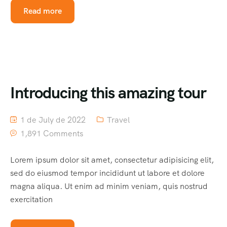
Read more
Introducing this amazing tour
1 de July de 2022
Travel
1,891 Comments
Lorem ipsum dolor sit amet, consectetur adipisicing elit,
sed do eiusmod tempor incididunt ut labore et dolore
magna aliqua. Ut enim ad minim veniam, quis nostrud
exercitation