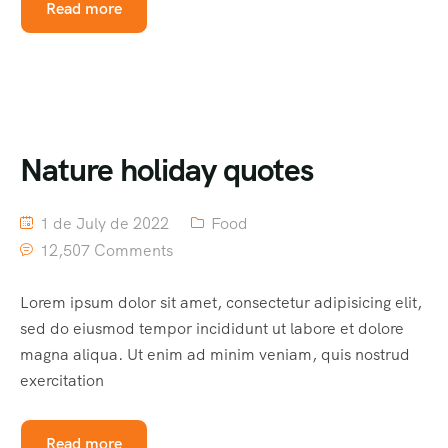
Read more
Nature holiday quotes
1 de July de 2022
Food
12,507 Comments
Lorem ipsum dolor sit amet, consectetur adipisicing elit,
sed do eiusmod tempor incididunt ut labore et dolore
magna aliqua. Ut enim ad minim veniam, quis nostrud
exercitation
Read more