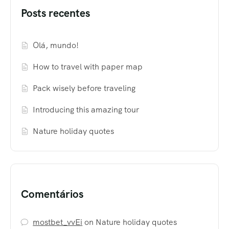
Posts recentes
Olá, mundo!
How to travel with paper map
Pack wisely before traveling
Introducing this amazing tour
Nature holiday quotes
Comentários
mostbet_vvEi
on
Nature holiday quotes