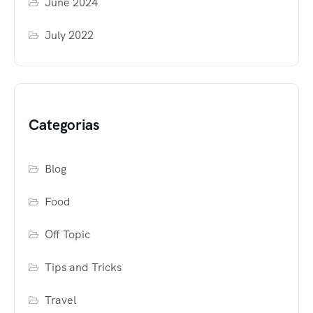
June 2024
July 2022
Categorias
Blog
Food
Off Topic
Tips and Tricks
Travel