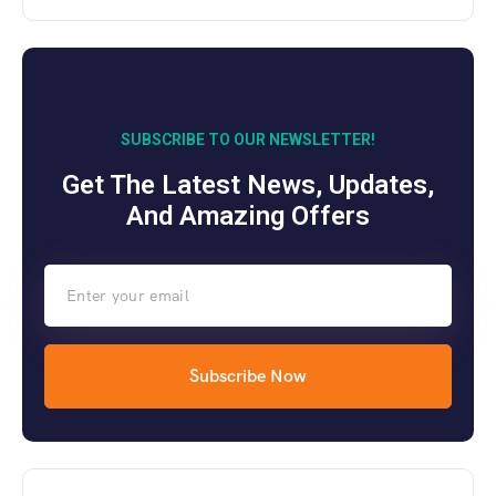
SUBSCRIBE TO OUR NEWSLETTER!
Get The Latest News, Updates,
And Amazing Offers
Subscribe Now