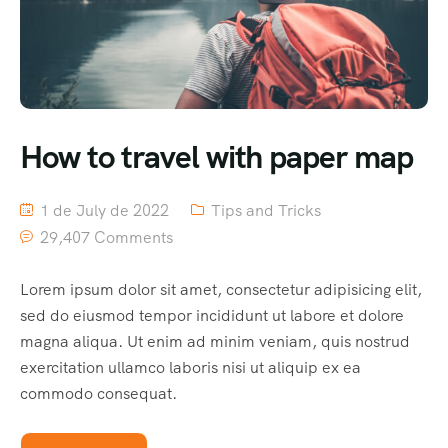
How to travel with paper map
1 de July de 2022
Tips and Tricks
29,407 Comments
Lorem ipsum dolor sit amet, consectetur adipisicing elit,
sed do eiusmod tempor incididunt ut labore et dolore
magna aliqua. Ut enim ad minim veniam, quis nostrud
exercitation ullamco laboris nisi ut aliquip ex ea
commodo consequat.