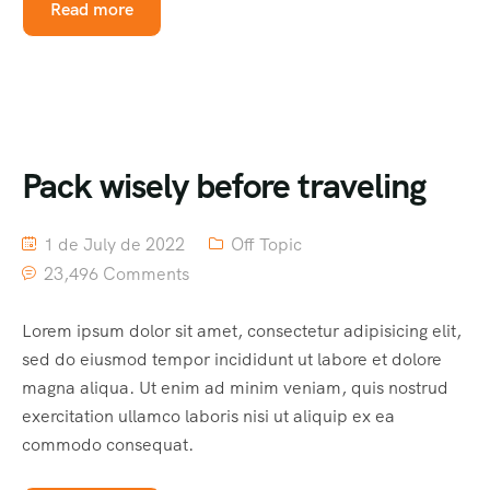
Read more
Pack wisely before traveling
1 de July de 2022
Off Topic
23,496 Comments
Lorem ipsum dolor sit amet, consectetur adipisicing elit,
sed do eiusmod tempor incididunt ut labore et dolore
magna aliqua. Ut enim ad minim veniam, quis nostrud
exercitation ullamco laboris nisi ut aliquip ex ea
commodo consequat.