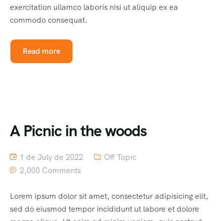
exercitation ullamco laboris nisi ut aliquip ex ea
commodo consequat.
Read more
A Picnic in the woods
1 de July de 2022
Off Topic
2,000 Comments
Lorem ipsum dolor sit amet, consectetur adipisicing elit,
sed do eiusmod tempor incididunt ut labore et dolore