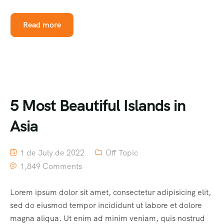
Read more
5 Most Beautiful Islands in
Asia
1 de July de 2022
Off Topic
1,849 Comments
Lorem ipsum dolor sit amet, consectetur adipisicing elit,
sed do eiusmod tempor incididunt ut labore et dolore
magna aliqua. Ut enim ad minim veniam, quis nostrud