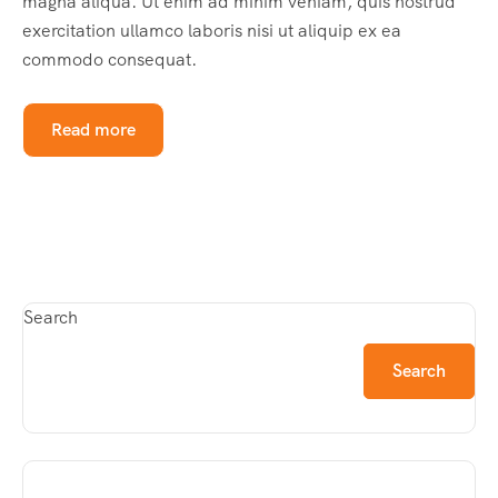
magna aliqua. Ut enim ad minim veniam, quis nostrud
exercitation ullamco laboris nisi ut aliquip ex ea
commodo consequat.
Read more
Search
Search