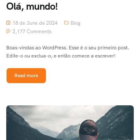
Olá, mundo!
18 de June de 2024
Blog
2,177 Comments
Boas-vindas ao WordPress. Esse é o seu primeiro post.
Edite-o ou exclua-o, e então comece a escrever!
Read more