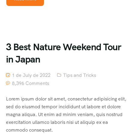
3 Best Nature Weekend Tour
in Japan
1 de July de 2022
Tips and Tricks
8,396 Comments
Lorem ipsum dolor sit amet, consectetur adipisicing elit,
sed do eiusmod tempor incididunt ut labore et dolore
magna aliqua. Ut enim ad minim veniam, quis nostrud
exercitation ullamco laboris nisi ut aliquip ex ea
commodo consequat.