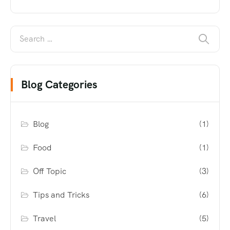
Blog Categories
Blog
(1)
Food
(1)
Off Topic
(3)
Tips and Tricks
(6)
Travel
(5)