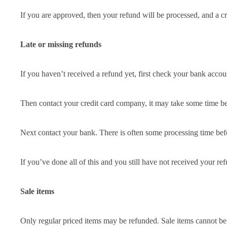
If you are approved, then your refund will be processed, and a cr
Late or missing refunds
If you haven’t received a refund yet, first check your bank accou
Then contact your credit card company, it may take some time bef
Next contact your bank. There is often some processing time befo
If you’ve done all of this and you still have not received your re
Sale items
Only regular priced items may be refunded. Sale items cannot be