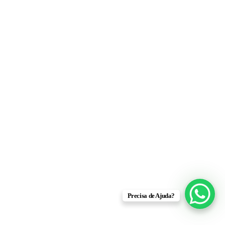
Precisa de Ajuda?