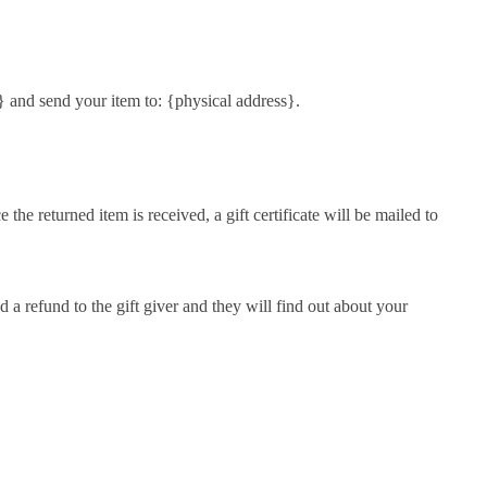
} and send your item to: {physical address}.
the returned item is received, a gift certificate will be mailed to
d a refund to the gift giver and they will find out about your