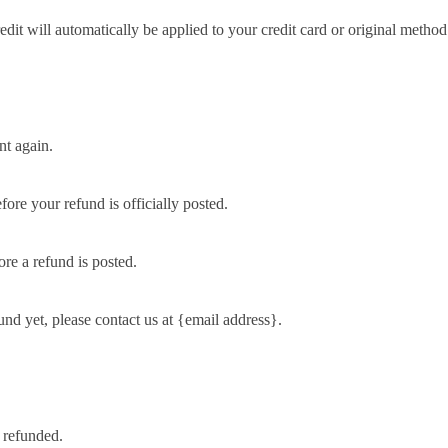
edit will automatically be applied to your credit card or original metho
nt again.
ore your refund is officially posted.
re a refund is posted.
fund yet, please contact us at {email address}.
 refunded.