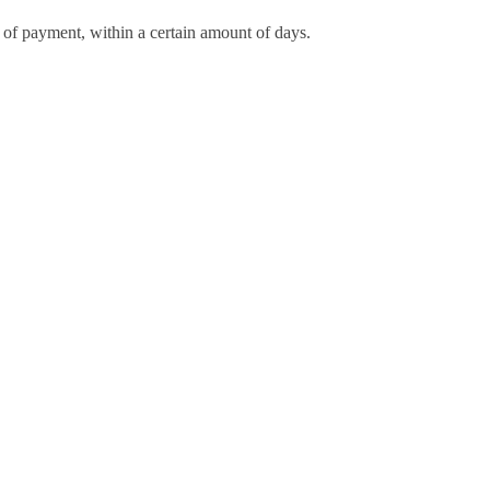
d of payment, within a certain amount of days.