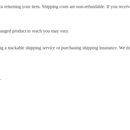
r returning your item. Shipping costs are non-refundable. If you receiv
hanged product to reach you may vary.
g a trackable shipping service or purchasing shipping insurance. We don
.