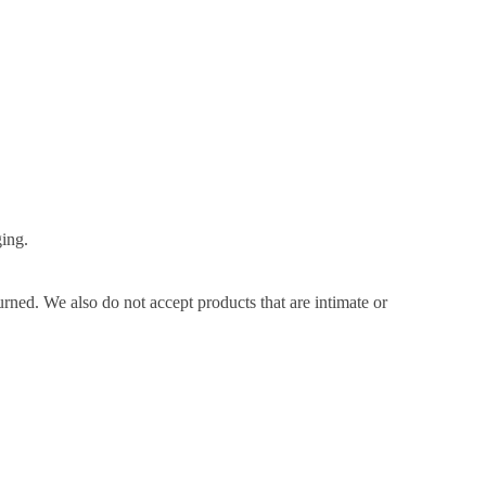
ging.
ned. We also do not accept products that are intimate or