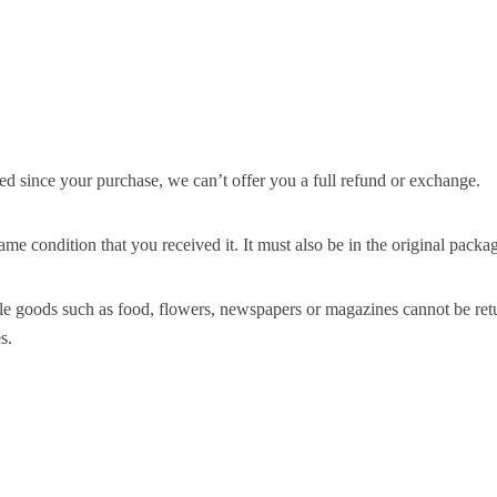
ed since your purchase, we can’t offer you a full refund or exchange.
ame condition that you received it. It must also be in the original packa
le goods such as food, flowers, newspapers or magazines cannot be retur
s.