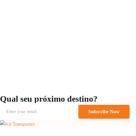
Qual seu próximo destino?
Subscribe Now