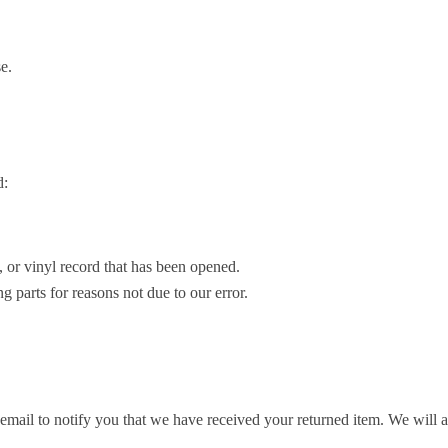
e.
d:
or vinyl record that has been opened.
g parts for reasons not due to our error.
mail to notify you that we have received your returned item. We will al