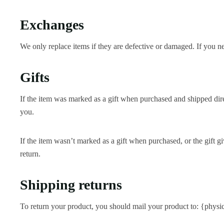
Exchanges
We only replace items if they are defective or damaged. If you n
Gifts
If the item was marked as a gift when purchased and shipped directl
you.
If the item wasn’t marked as a gift when purchased, or the gift gi
return.
Shipping returns
To return your product, you should mail your product to: {physic