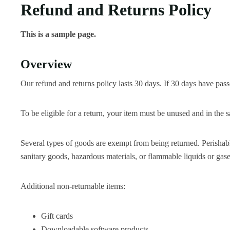
Refund and Returns Policy
This is a sample page.
Overview
Our refund and returns policy lasts 30 days. If 30 days have pass
To be eligible for a return, your item must be unused and in the s
Several types of goods are exempt from being returned. Perishab
sanitary goods, hazardous materials, or flammable liquids or gase
Additional non-returnable items:
Gift cards
Downloadable software products