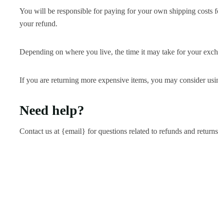
You will be responsible for paying for your own shipping costs fo
your refund.
Depending on where you live, the time it may take for your exc
If you are returning more expensive items, you may consider usin
Need help?
Contact us at {email} for questions related to refunds and returns