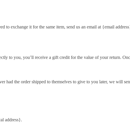
eed to exchange it for the same item, send us an email at {email address
y to you, you’ll receive a gift credit for the value of your return. Once 
ver had the order shipped to themselves to give to you later, we will sen
al address}.