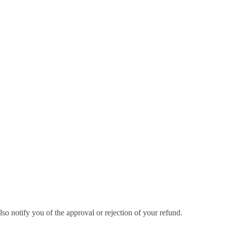
so notify you of the approval or rejection of your refund.