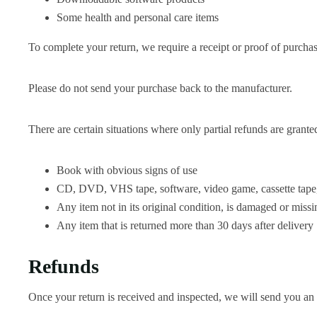
Some health and personal care items
To complete your return, we require a receipt or proof of purchas
Please do not send your purchase back to the manufacturer.
There are certain situations where only partial refunds are grante
Book with obvious signs of use
CD, DVD, VHS tape, software, video game, cassette tape, 
Any item not in its original condition, is damaged or missin
Any item that is returned more than 30 days after delivery
Refunds
Once your return is received and inspected, we will send you an e