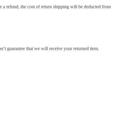
e a refund, the cost of return shipping will be deducted from
’t guarantee that we will receive your returned item.