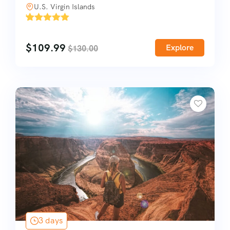
U.S. Virgin Islands
'
1
$
109.99
Explore
$
130.00
3 days