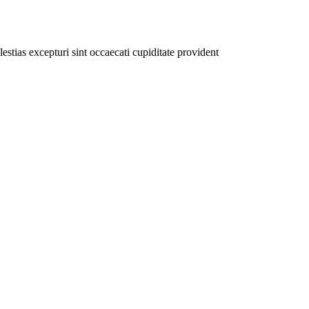
stias excepturi sint occaecati cupiditate provident