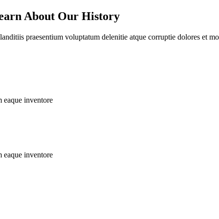
earn About Our History
nditiis praesentium voluptatum delenitie atque corruptie dolores et mole
m eaque inventore
m eaque inventore