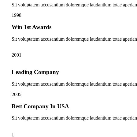
Sit voluptatem accusantium doloremque laudantium totae aperia
1998
Win 1st Awards
Sit voluptatem accusantium doloremque laudantium totae aperia
2001
Leading Company
Sit voluptatem accusantium doloremque laudantium totae aperia
2005
Best Company In USA
Sit voluptatem accusantium doloremque laudantium totae aperia