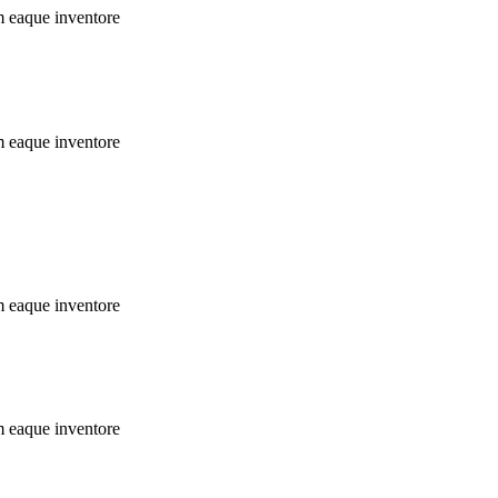
m eaque inventore
m eaque inventore
m eaque inventore
m eaque inventore