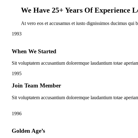
We Have 25+ Years Of Experience L
At vero eos et accusamus et iusto dignissimos ducimus qui bla
1993
When We Started
Sit voluptatem accusantium doloremque laudantium totae aperia
1995
Join Team Member
Sit voluptatem accusantium doloremque laudantium totae aperia
1996
Golden Age’s