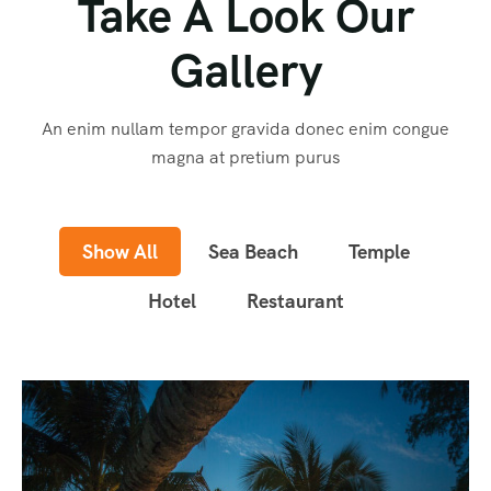
Take A Look Our
Gallery
An enim nullam tempor gravida donec enim congue
magna at pretium purus
Show All
Sea Beach
Temple
Hotel
Restaurant