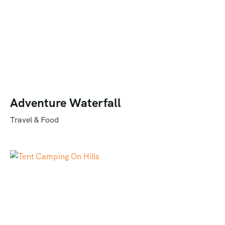
Adventure Waterfall
Travel & Food