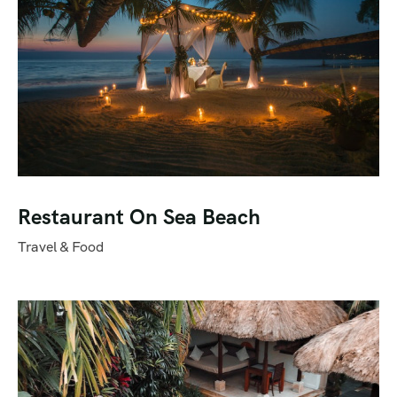
Restaurant On Sea Beach
Travel & Food