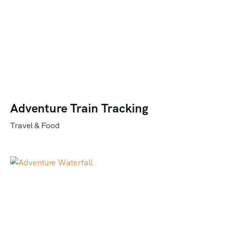
Adventure Train Tracking
Travel & Food