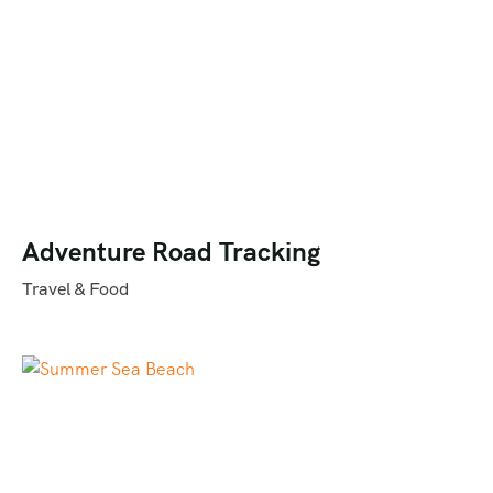
Adventure Road Tracking
Travel & Food