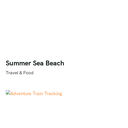
Summer Sea Beach
Travel & Food