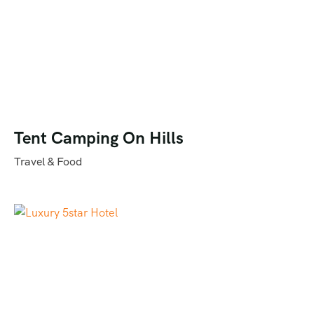
Tent Camping On Hills
Travel & Food