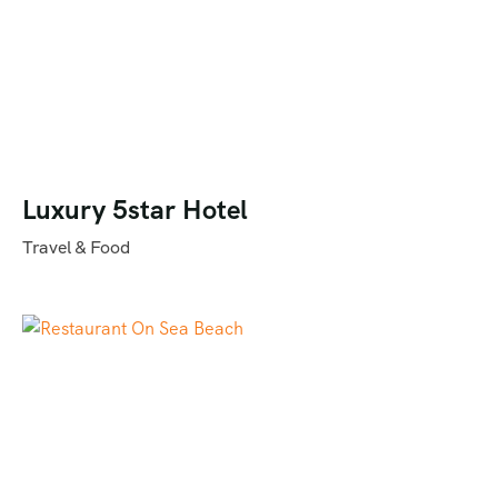
Luxury 5star Hotel
Travel & Food