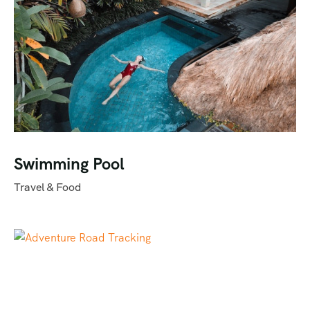
Swimming Pool
Travel & Food