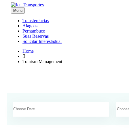
Menu
Transferências
Alagoas
Pernambuco
Suas Reservas
Solicitar Interestadual
Home
Tourism Management