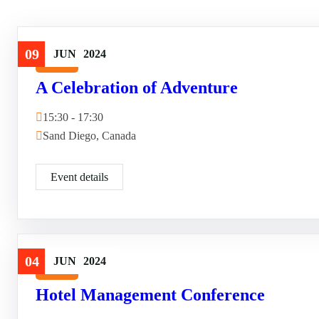
09
JUN
2024
Travel
A Celebration of Adventure
15:30 - 17:30
Sand Diego, Canada
Event details
04
JUN
2024
Travel
Hotel Management Conference