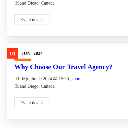
Sand Diego, Canada
Event details
01
JUN
2024
Travel
Why Choose Our Travel Agency?
1 de junho de 2024 @
15:30
, more
Sand Diego, Canada
Event details