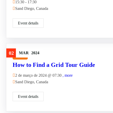
15:30 - 17:30
Sand Diego, Canada
Event details
02
MAR
2024
Travel
How to Find a Grid Tour Guide
2 de março de 2024 @
07:30
, more
Sand Diego, Canada
Event details