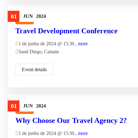
01
JUN
2024
Travel
Travel Development Conference
1 de junho de 2024 @
15:30
, more
Sand Diego, Canada
Event details
01
JUN
2024
Travel
Why Choose Our Travel Agency 2?
1 de junho de 2024 @
15:30
, more