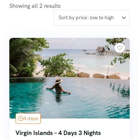
Showing all 2 results
4 days
Virgin Islands – 4 Days 3 Nights