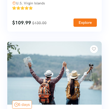
U.S. Virgin Islands
'
1
$
109.99
Explore
$
130.00
5 days