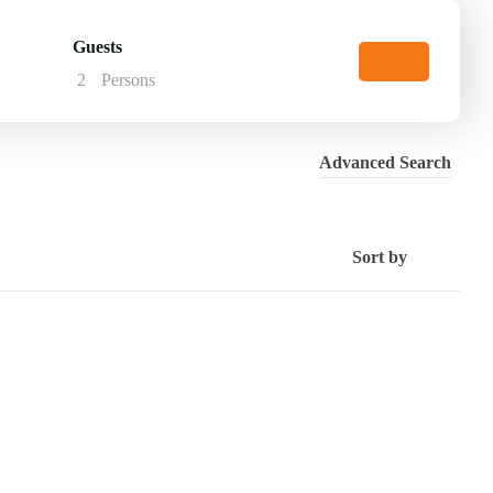
Guests
2
Persons
Advanced Search