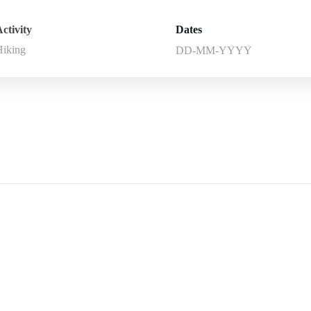
ctivity
Dates
Hiking