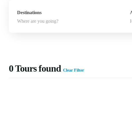
Destinations
A
Where are you going?
0
Tours found
Clear Filter